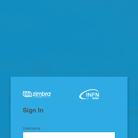
Zimbra
Sign In
Username