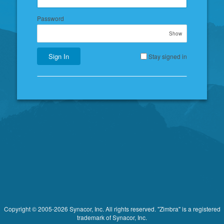
Password
Show
Sign In
Stay signed in
Copyright © 2005-2026 Synacor, Inc. All rights reserved. "Zimbra" is a registered
trademark of Synacor, Inc.